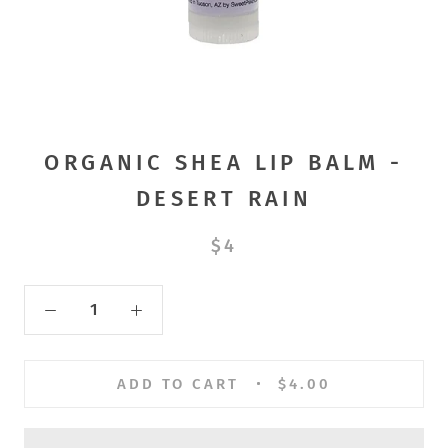
ORGANIC SHEA LIP BALM -
DESERT RAIN
$4
ADD TO CART
$4.00