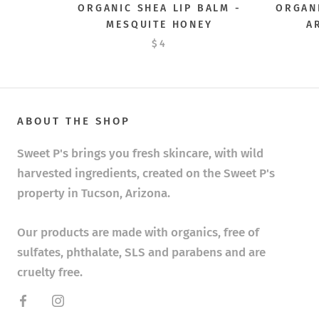
ORGANIC SHEA LIP BALM -
ORGANI
MESQUITE HONEY
A
$4
ABOUT THE SHOP
Sweet P's brings you fresh skincare, with wild
harvested ingredients, created on the Sweet P's
property in Tucson, Arizona.
Our products are made with organics, free of
sulfates, phthalate, SLS and parabens and are
cruelty free.