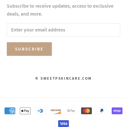
Subscribe to receive updates, access to exclusive
deals, and more.
SUBSCRIBE
© SWEETPSKINCARE.COM