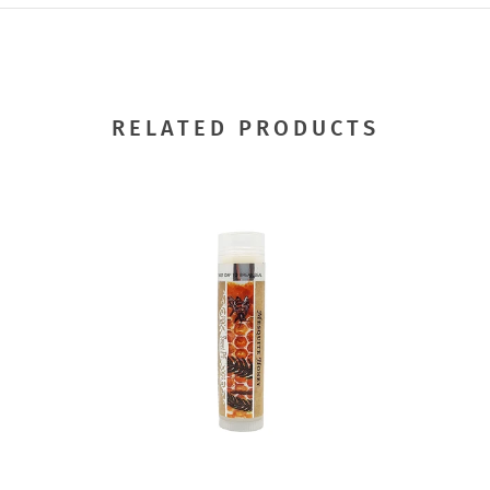
RELATED PRODUCTS