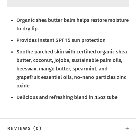
Organic shea butter balm helps restore moisture
to dry lip
Provides instant SPF 15 sun protection
Soothe parched skin with certified organic shea
butter, coconut, jojoba, sustainable palm oils,
beeswax, mango butter, spearmint, and
grapefruit essential oils, no-nano particles zinc
oxide
Delicious and refreshing blend in .15oz tube
REVIEWS
(0)