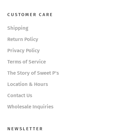
CUSTOMER CARE
Shipping
Return Policy
Privacy Policy
Terms of Service
The Story of Sweet P's
Location & Hours
Contact Us
Wholesale Inquiries
NEWSLETTER